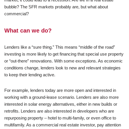
bubble? The SFR markets probably are, but what about
commercial?
What can we do?
Lenders like a “sure thing.” This means “middle of the road”
investing is more likely to get financing that special use property
or “out-there” renovations. With some exceptions. As economic
conditions change, lenders look to new and relevant strategies
to keep their lending active.
For example, lenders today are more open and interested in
working with a ground-lease scenario. Lenders are also more
interested in solar energy alternatives, either in new builds or
retrofits. Lenders are also interested in developers who are
repurposing property – hotel to multi-family, or even office to
multifamily. As a commercial real estate investor, pay attention