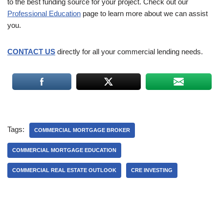
to the best funding source for your project. Check out our
Professional Education
page to learn more about we can assist
you.
CONTACT US
directly for all your commercial lending needs.
Tags:
COMMERCIAL MORTGAGE BROKER
COMMERCIAL MORTGAGE EDUCATION
COMMERCIAL REAL ESTATE OUTLOOK
CRE INVESTING