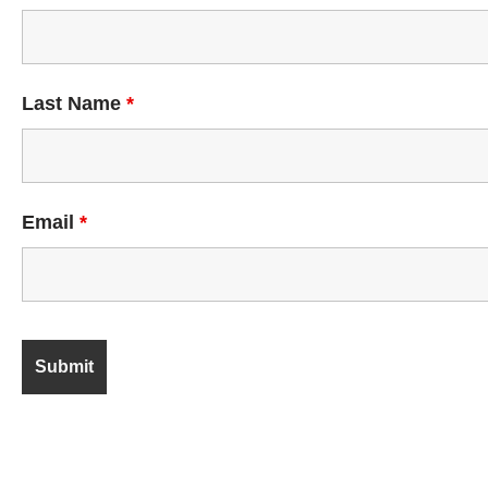
Last Name
*
Email
*