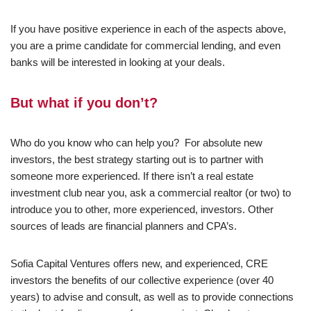
If you have positive experience in each of the aspects above,
you are a prime candidate for commercial lending, and even
banks will be interested in looking at your deals.
But what if you don’t?
Who do you know who can help you? For absolute new
investors, the best strategy starting out is to partner with
someone more experienced. If there isn’t a real estate
investment club near you, ask a commercial realtor (or two) to
introduce you to other, more experienced, investors. Other
sources of leads are financial planners and CPA’s.
Sofia Capital Ventures offers new, and experienced, CRE
investors the benefits of our collective experience (over 40
years) to advise and consult, as well as to provide connections