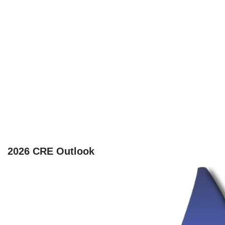
2026 CRE Outlook