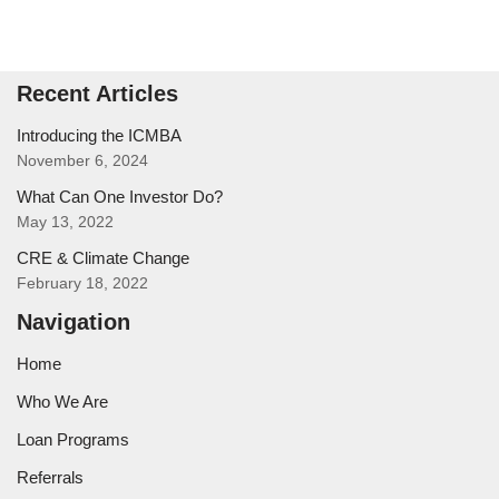
Recent Articles
Introducing the ICMBA
November 6, 2024
What Can One Investor Do?
May 13, 2022
CRE & Climate Change
February 18, 2022
Navigation
Home
Who We Are
Loan Programs
Referrals