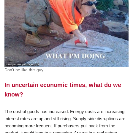
Don’t be like this guy!
In uncertain economic times, what do we
know?
The cost of goods has increased. Energy costs are increasing.
Interest rates are up and still rising. Supply side disruptions are
becoming more frequent. If purchasers pull back from the
market, it could lead to a recession. Are we in a real estate