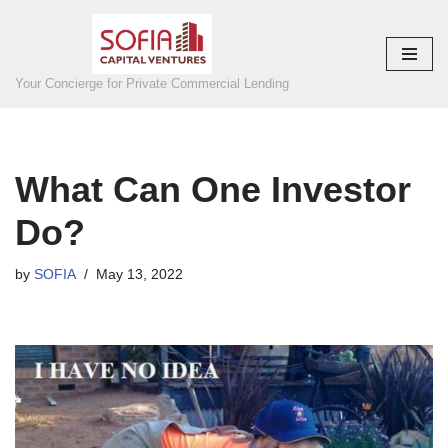
Skip
to
Your Concierge for Private Commercial Lending
content
What Can One Investor
Do?
by
SOFIA
May 13, 2022