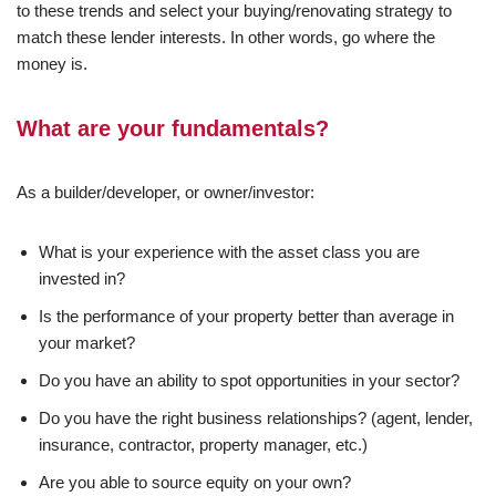
to these trends and select your buying/renovating strategy to
match these lender interests. In other words, go where the
money is.
What are your fundamentals?
As a builder/developer, or owner/investor:
What is your experience with the asset class you are
invested in?
Is the performance of your property better than average in
your market?
Do you have an ability to spot opportunities in your sector?
Do you have the right business relationships? (agent, lender,
insurance, contractor, property manager, etc.)
Are you able to source equity on your own?