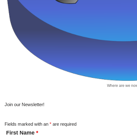
Where are we no
Join our Newsletter!
Fields marked with an
*
are required
First Name
*