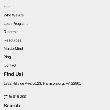
Home
Who We Are
Loan Programs
Referrals
Resources
MasterMind
Blog
Contact
Find Us!
1322 Hillside Ave. #123, Harrisonburg, VA 22801
(719) 819-3001
Search