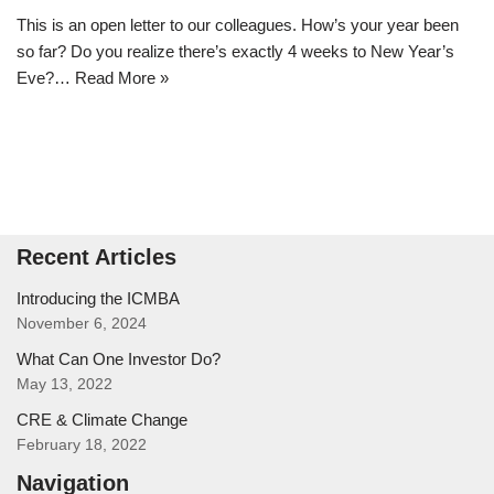
This is an open letter to our colleagues. How’s your year been
so far? Do you realize there’s exactly 4 weeks to New Year’s
Eve?…
Read More »
Recent Articles
Introducing the ICMBA
November 6, 2024
What Can One Investor Do?
May 13, 2022
CRE & Climate Change
February 18, 2022
Navigation