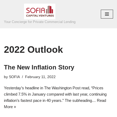
Skip
to
Your Concierge for Private Commercial Lending
content
2022 Outlook
The New Inflation Story
by
SOFIA
February 11, 2022
Yesterday’s headline in The Washington Post read, “Prices
climbed 7.5% in January compared with last year, continuing
inflation’s fastest pace in 40 years.” The subheading…
Read
More »