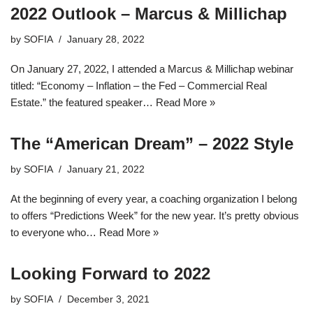
2022 Outlook – Marcus & Millichap
by
SOFIA
January 28, 2022
On January 27, 2022, I attended a Marcus & Millichap webinar
titled: “Economy – Inflation – the Fed – Commercial Real
Estate.” the featured speaker…
Read More »
The “American Dream” – 2022 Style
by
SOFIA
January 21, 2022
At the beginning of every year, a coaching organization I belong
to offers “Predictions Week” for the new year. It’s pretty obvious
to everyone who…
Read More »
Looking Forward to 2022
by
SOFIA
December 3, 2021