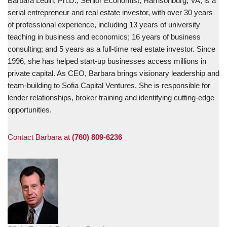
Barbara Leuin, Ph.D., Senior Economist, Harrisonburg, VA, is a
serial entrepreneur and real estate investor, with over 30 years
of professional experience, including 13 years of university
teaching in business and economics; 16 years of business
consulting; and 5 years as a full-time real estate investor. Since
1996, she has helped start-up businesses access millions in
private capital. As CEO, Barbara brings visionary leadership and
team-building to Sofia Capital Ventures. She is responsible for
lender relationships, broker training and identifying cutting-edge
opportunities.
Contact Barbara at
(760) 809-6236