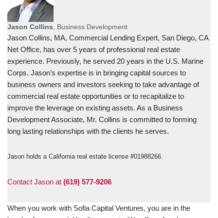
Jason Collins
, Business Development
Jason Collins, MA, Commercial Lending Expert, San Diego, CA
Net Office, has over 5 years of professional real estate
experience. Previously, he served 20 years in the U.S. Marine
Corps. Jason’s expertise is in bringing capital sources to
business owners and investors seeking to take advantage of
commercial real estate opportunities or to recapitalize to
improve the leverage on existing assets. As a Business
Development Associate, Mr. Collins is committed to forming
long lasting relationships with the clients he serves.
Jason holds a California real estate license #01988266.
Contact Jason at
(619) 577-9206
When you work with Sofia Capital Ventures, you are in the