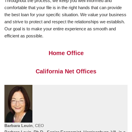
Throughout the process, we keep you well informed and
comfortable that your file is in the right hands that can provide
the best loan for your specific situation. We value your business
and strive to protect and respect the relationships we establish.
Our goal is to make your entire experience as smooth and
efficient as possible.
Home Office
California Net Offices
Barbara Leuin
, CEO