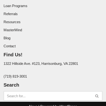
Loan Programs
Referrals
Resources
MasterMind
Blog
Contact
Find Us!
1322 Hillside Ave. #123, Harrisonburg, VA 22801
(719) 819-3001
Search