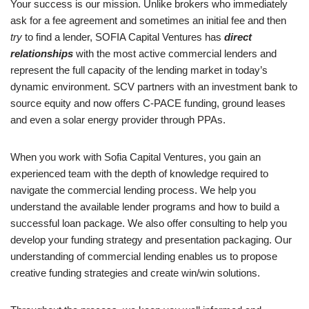
Your success is our mission. Unlike brokers who immediately
ask for a fee agreement and sometimes an initial fee and then
try
to find a lender, SOFIA Capital Ventures has
direct
relationships
with the most active commercial lenders and
represent the full capacity of the lending market in today’s
dynamic environment. SCV partners with an investment bank to
source equity and now offers C-PACE funding, ground leases
and even a solar energy provider through PPAs.
When you work with Sofia Capital Ventures, you gain an
experienced team with the depth of knowledge required to
navigate the commercial lending process. We help you
understand the available lender programs and how to build a
successful loan package. We also offer consulting to help you
develop your funding strategy and presentation packaging. Our
understanding of commercial lending enables us to propose
creative funding strategies and create win/win solutions.