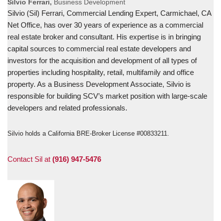
Silvio Ferrari,
Business Development
Silvio (Sil) Ferrari, Commercial Lending Expert, Carmichael, CA
Net Office, has over 30 years of experience as a commercial
real estate broker and consultant. His expertise is in bringing
capital sources to commercial real estate developers and
investors for the acquisition and development of all types of
properties including hospitality, retail, multifamily and office
property. As a Business Development Associate, Silvio is
responsible for building SCV’s market position with large-scale
developers and related professionals.
Silvio holds a California BRE-Broker License #00833211.
Contact Sil at
(916) 947-5476