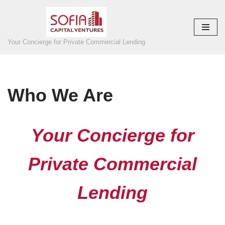
Skip
to
Your Concierge for Private Commercial Lending
content
Who We Are
Your Concierge for
Private Commercial
Lending