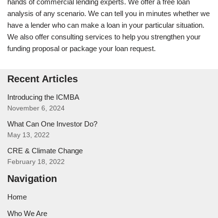
hands of commercial lending experts. We offer a free loan
analysis of any scenario. We can tell you in minutes whether we
have a lender who can make a loan in your particular situation.
We also offer consulting services to help you strengthen your
funding proposal or package your loan request.
Recent Articles
Introducing the ICMBA
November 6, 2024
What Can One Investor Do?
May 13, 2022
CRE & Climate Change
February 18, 2022
Navigation
Home
Who We Are