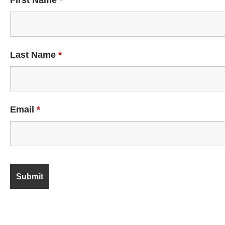
First Name
*
Last Name
*
Email
*