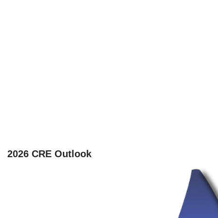
2026 CRE Outlook