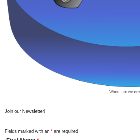
Where are we no
Join our Newsletter!
Fields marked with an
*
are required