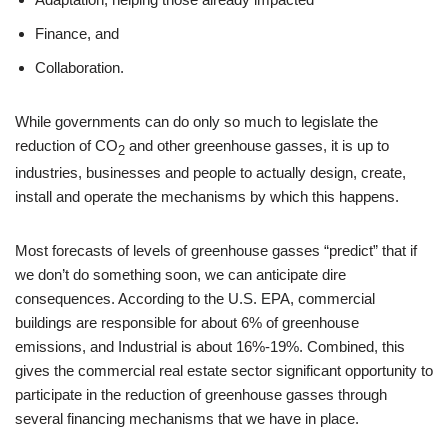
Finance, and
Collaboration.
While governments can do only so much to legislate the
reduction of CO
and other greenhouse gasses, it is up to
2
industries, businesses and people to actually design, create,
install and operate the mechanisms by which this happens.
Most forecasts of levels of greenhouse gasses “predict” that if
we don’t do something soon, we can anticipate dire
consequences. According to the U.S. EPA, commercial
buildings are responsible for about 6% of greenhouse
emissions, and Industrial is about 16%-19%. Combined, this
gives the commercial real estate sector significant opportunity to
participate in the reduction of greenhouse gasses through
several financing mechanisms that we have in place.