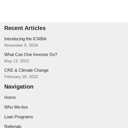
Recent Articles
Introducing the ICMBA
November 6, 2024
What Can One Investor Do?
May 13, 2022
CRE & Climate Change
February 18, 2022
Navigation
Home
Who We Are
Loan Programs
Referrals