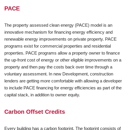
PACE
The property assessed clean energy (PACE) model is an
innovative mechanism for financing energy efficiency and
renewable energy improvements on private property. PACE
programs exist for commercial properties and residential
properties. PACE programs allow a property owner to finance
the up-front cost of energy or other eligible improvements on a
property and then pay the costs back over time through a
voluntary assessment. In new Development, construction
lenders are getting more comfortable with allowing a developer
to include PACE financing for energy efficiencies as part of the
capital stack, in addition to owner equity.
Carbon Offset Credits
Every building has a carbon footprint. The footprint consists of