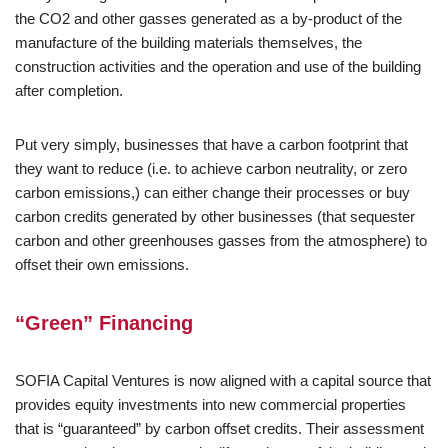
the CO2 and other gasses generated as a by-product of the
manufacture of the building materials themselves, the
construction activities and the operation and use of the building
after completion.
Put very simply, businesses that have a carbon footprint that
they want to reduce (i.e. to achieve carbon neutrality, or zero
carbon emissions,) can either change their processes or buy
carbon credits generated by other businesses (that sequester
carbon and other greenhouses gasses from the atmosphere) to
offset their own emissions.
“Green” Financing
SOFIA Capital Ventures is now aligned with a capital source that
provides equity investments into new commercial properties
that is “guaranteed” by carbon offset credits. Their assessment