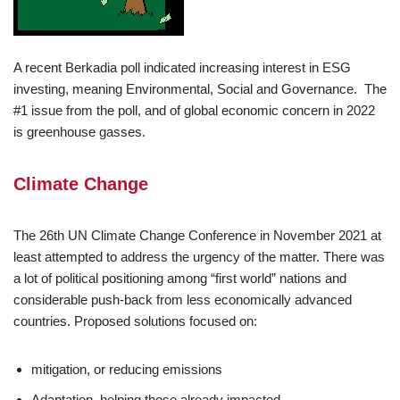
A recent Berkadia poll indicated increasing interest in ESG
investing, meaning Environmental, Social and Governance. The
#1 issue from the poll, and of global economic concern in 2022
is greenhouse gasses.
Climate Change
The 26th UN Climate Change Conference in November 2021 at
least attempted to address the urgency of the matter. There was
a lot of political positioning among “first world” nations and
considerable push-back from less economically advanced
countries. Proposed solutions focused on:
mitigation, or reducing emissions
Adaptation, helping those already impacted