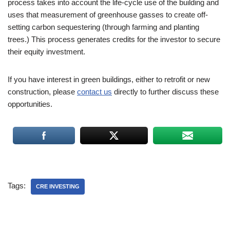
process takes into account the life-cycle use of the building and
uses that measurement of greenhouse gasses to create off-
setting carbon sequestering (through farming and planting
trees.) This process generates credits for the investor to secure
their equity investment.
If you have interest in green buildings, either to retrofit or new
construction, please
contact us
directly to further discuss these
opportunities.
Tags:
CRE INVESTING