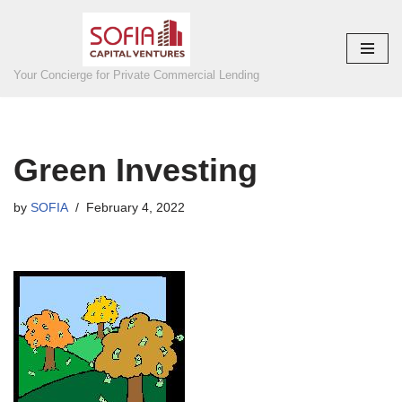
Skip
to
Your Concierge for Private Commercial Lending
content
Green Investing
by
SOFIA
February 4, 2022