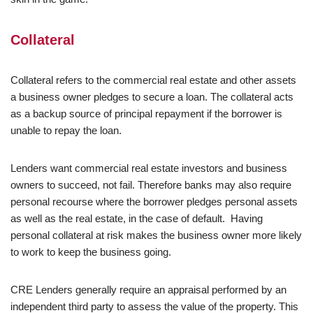
Collateral
Collateral refers to the commercial real estate and other assets
a business owner pledges to secure a loan. The collateral acts
as a backup source of principal repayment if the borrower is
unable to repay the loan.
Lenders want commercial real estate investors and business
owners to succeed, not fail. Therefore banks may also require
personal recourse where the borrower pledges personal assets
as well as the real estate, in the case of default. Having
personal collateral at risk makes the business owner more likely
to work to keep the business going.
CRE Lenders generally require an appraisal performed by an
independent third party to assess the value of the property. This