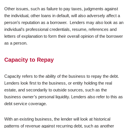
Other issues, such as failure to pay taxes, judgments against
the individual, other loans in default, will also adversely affect a
person’s reputation as a borrower. Lenders may also look as an
individual’s professional credentials, resume, references and
letters of explanation to form their overall opinion of the borrower
as a person.
Capacity to Repay
Capacity refers to the ability of the business to repay the debt.
Lenders look first to the business, or entity holding the real
estate, and secondarily to outside sources, such as the
business owner’s personal liquidity. Lenders also refer to this as
debt service coverage.
With an existing business, the lender will look at historical
patterns of revenue against recurring debt, such as another