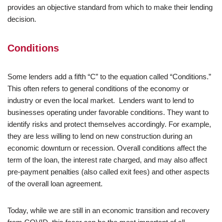
provides an objective standard from which to make their lending
decision.
Conditions
Some lenders add a fifth “C” to the equation called “Conditions.”
This often refers to general conditions of the economy or
industry or even the local market. Lenders want to lend to
businesses operating under favorable conditions. They want to
identify risks and protect themselves accordingly. For example,
they are less willing to lend on new construction during an
economic downturn or recession. Overall conditions affect the
term of the loan, the interest rate charged, and may also affect
pre-payment penalties (also called exit fees) and other aspects
of the overall loan agreement.
Today, while we are still in an economic transition and recovery