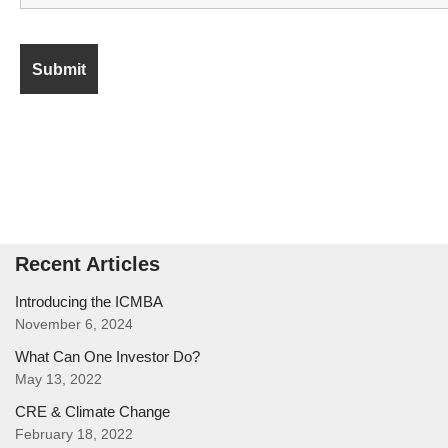
Recent Articles
Introducing the ICMBA
November 6, 2024
What Can One Investor Do?
May 13, 2022
CRE & Climate Change
February 18, 2022