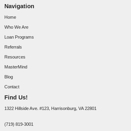
Navigation
Home
Who We Are
Loan Programs
Referrals
Resources
MasterMind
Blog
Contact
Find Us!
1322 Hillside Ave. #123, Harrisonburg, VA 22801
(719) 819-3001