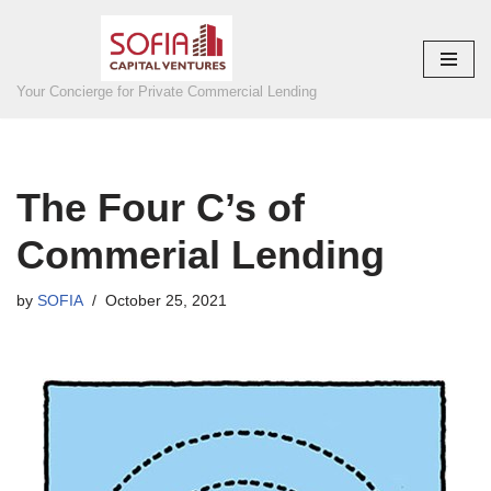
Skip
to
Your Concierge for Private Commercial Lending
content
The Four C’s of
Commerial Lending
by
SOFIA
October 25, 2021