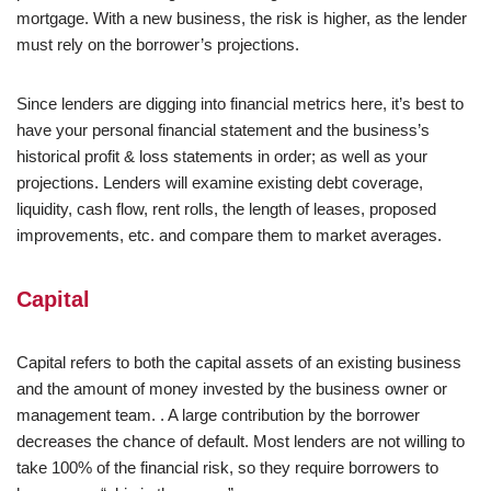
mortgage. With a new business, the risk is higher, as the lender
must rely on the borrower’s projections.
Since lenders are digging into financial metrics here, it’s best to
have your personal financial statement and the business’s
historical profit & loss statements in order; as well as your
projections. Lenders will examine existing debt coverage,
liquidity, cash flow, rent rolls, the length of leases, proposed
improvements, etc. and compare them to market averages.
Capital
Capital refers to both the capital assets of an existing business
and the amount of money invested by the business owner or
management team. . A large contribution by the borrower
decreases the chance of default. Most lenders are not willing to
take 100% of the financial risk, so they require borrowers to