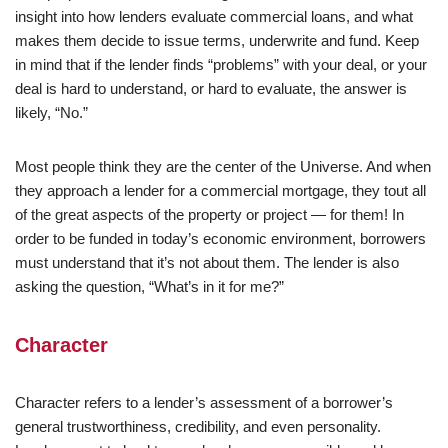
insight into how lenders evaluate commercial loans, and what
makes them decide to issue terms, underwrite and fund. Keep
in mind that if the lender finds “problems” with your deal, or your
deal is hard to understand, or hard to evaluate, the answer is
likely, “No.”
Most people think they are the center of the Universe. And when
they approach a lender for a commercial mortgage, they tout all
of the great aspects of the property or project — for them! In
order to be funded in today’s economic environment, borrowers
must understand that it’s not about them. The lender is also
asking the question, “What’s in it for me?”
Character
Character refers to a lender’s assessment of a borrower’s
general trustworthiness, credibility, and even personality.