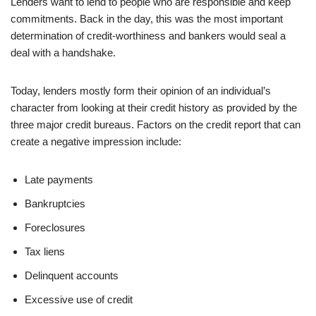
Lenders want to lend to people who are responsible and keep
commitments. Back in the day, this was the most important
determination of credit-worthiness and bankers would seal a
deal with a handshake.
Today, lenders mostly form their opinion of an individual’s
character from looking at their credit history as provided by the
three major credit bureaus. Factors on the credit report that can
create a negative impression include:
Late payments
Bankruptcies
Foreclosures
Tax liens
Delinquent accounts
Excessive use of credit