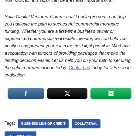
from COVID, this facor can be the most important of all.
Sofia Capital Ventures’ Commercial Lending Experts can help
you navigate the path to successful commercial mortgage
funding. Whether you are a first-time business owner or
experienced commercial real estate investor, we can help you
position and present yourself in the best light possible. We have
a reputation with lenders of providing packages that make the
lending decision easier. Let us help you on your path to securing
the right commercial loan today.
Contact us
today for a free loan
evaluation.
Tags:
BUSINESS LINE OF CREDIT
COLLATERAL