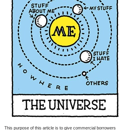
This purpose of this article is to give commercial borrowers