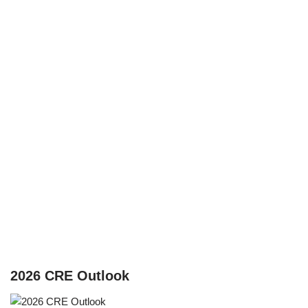
2026 CRE Outlook