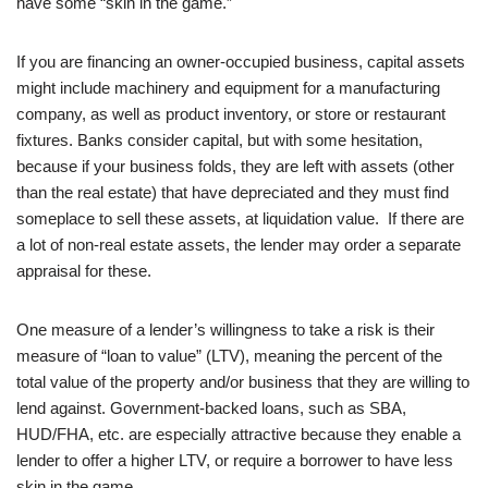
have some “skin in the game.”
If you are financing an owner-occupied business, capital assets
might include machinery and equipment for a manufacturing
company, as well as product inventory, or store or restaurant
fixtures. Banks consider capital, but with some hesitation,
because if your business folds, they are left with assets (other
than the real estate) that have depreciated and they must find
someplace to sell these assets, at liquidation value. If there are
a lot of non-real estate assets, the lender may order a separate
appraisal for these.
One measure of a lender’s willingness to take a risk is their
measure of “loan to value” (LTV), meaning the percent of the
total value of the property and/or business that they are willing to
lend against. Government-backed loans, such as SBA,
HUD/FHA, etc. are especially attractive because they enable a
lender to offer a higher LTV, or require a borrower to have less
skin in the game.