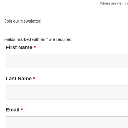
Where are we no
Join our Newsletter!
Fields marked with an
*
are required
First Name
*
Last Name
*
Email
*